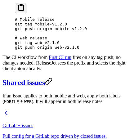
# Mobile release
git
 tag
 mobile-v1.2.0
git
 push
 origin
 mobile-v1.2.0
# Web release
git
 tag
 web-v2.1.0
git
 push
 origin
 web-v2.1.0
The CI workflow from
First CI run
fires on any tag push; no
changes needed. ReleaseJet sees the prefix and selects the right
client automatically.
Shared issues
If an issue applies to both mobile and web, apply both labels
(
+
). It will appear in both release notes.
MOBILE
WEB
GitLab + issues
Full config for a GitLab repo driven by closed issues.