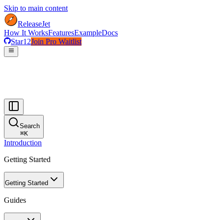
Skip to main content
ReleaseJet
How It Works
Features
Example
Docs
Star
12
Join Pro Waitlist
menu
Search
⌘
K
Introduction
Getting Started
Getting Started
Guides