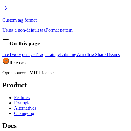
Custom tag format
Using a non-default tagFormat pattern.
On this page
Tag strategy
Labeling
Workflow
Shared issues
.releasejet.yml
ReleaseJet
Open source
·
MIT License
Product
Features
Example
Alternatives
Changelog
Docs