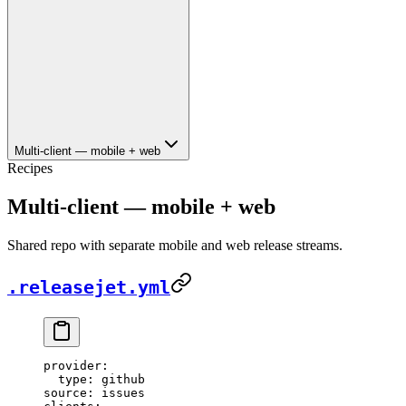
Multi-client — mobile + web
Recipes
Multi-client — mobile + web
Shared repo with separate mobile and web release streams.
.releasejet.yml
provider
:
  type
: 
github
source
: 
issues