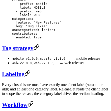
clients
:
  - 
prefix
: 
mobile
    label
: 
MOBILE
  - 
prefix
: 
web
    label
: 
WEB
categories
:
  feature
: 
"New Features"
  bug
: 
"Bug Fixes"
uncategorized
: 
lenient
contributors
:
  enabled
: 
true
Tag strategy
,
, ... → mobile releases
mobile-v1.0.0
mobile-v1.1.0
,
, ... → web releases
web-v2.0.0
web-v2.1.0
Labeling
Every closed issue must have exactly one client label (
or
MOBILE
) and at least one category label. ReleaseJet reads the client label
WEB
to scope the release; the category label drives the section heading.
Workflow