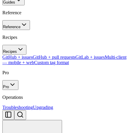
Guides
Reference
Reference
Recipes
Recipes
GitHub + issues
GitHub + pull requests
GitLab + issues
Multi-client
— mobile + web
Custom tag format
Pro
Pro
Operations
Troubleshooting
Upgrading