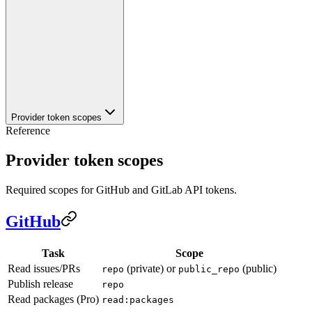
Provider token scopes
Reference
Provider token scopes
Required scopes for GitHub and GitLab API tokens.
GitHub
Task
Scope
Read issues/PRs
(private) or
(public)
repo
public_repo
Publish release
repo
Read packages (Pro)
read:packages