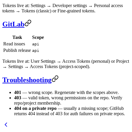
Tokens live at: Settings → Developer settings → Personal access
tokens → Tokens (classic) or Fine-grained tokens.
GitLab
Task
Scope
Read issues
api
Publish release
api
Tokens live at: User Settings → Access Tokens (personal) or Project
→ Settings → Access Tokens (project-scoped).
Troubleshooting
401
— wrong scope. Regenerate with the scopes above.
403
— valid token, wrong permissions on the repo. Verify
repo/project membership.
404 on a private repo
— usually a missing scope; GitHub
returns 404 instead of 403 for auth failures on private repos.