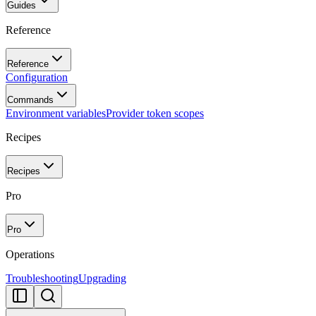
Guides
Reference
Reference
Configuration
Commands
Environment variables
Provider token scopes
Recipes
Recipes
Pro
Pro
Operations
Troubleshooting
Upgrading