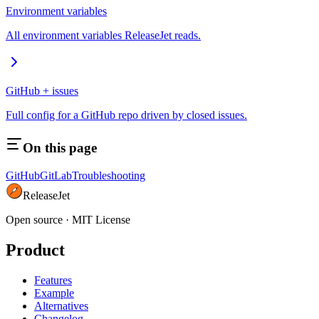
Environment variables
All environment variables ReleaseJet reads.
GitHub + issues
Full config for a GitHub repo driven by closed issues.
On this page
GitHub
GitLab
Troubleshooting
ReleaseJet
Open source
·
MIT License
Product
Features
Example
Alternatives
Changelog