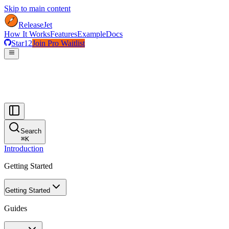
Skip to main content
ReleaseJet
How It Works
Features
Example
Docs
Star
12
Join Pro Waitlist
menu
Search
⌘
K
Introduction
Getting Started
Getting Started
Guides